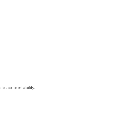
le accountability.