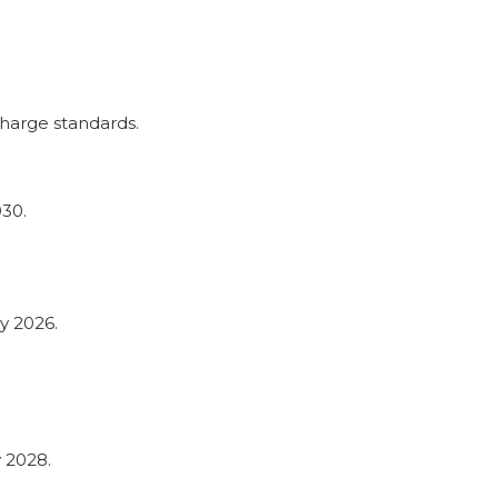
harge standards.
030.
y 2026.
 2028.