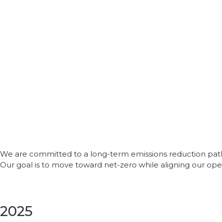
We are committed to a long-term emissions reduction path
Our goal is to move toward net-zero while aligning our oper
2025