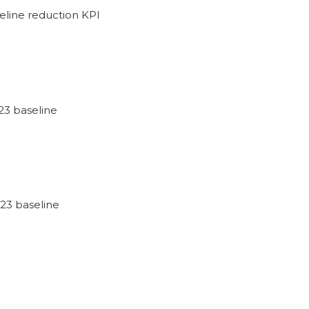
eline reduction KPI
23 baseline
23 baseline