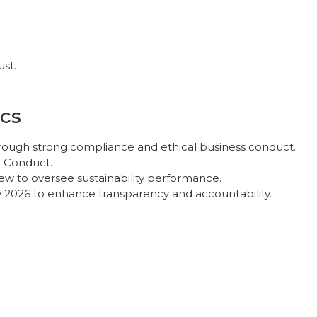
ust.
cs
hrough strong compliance and ethical business conduct.
f Conduct.
ew to oversee sustainability performance.
y 2026 to enhance transparency and accountability.