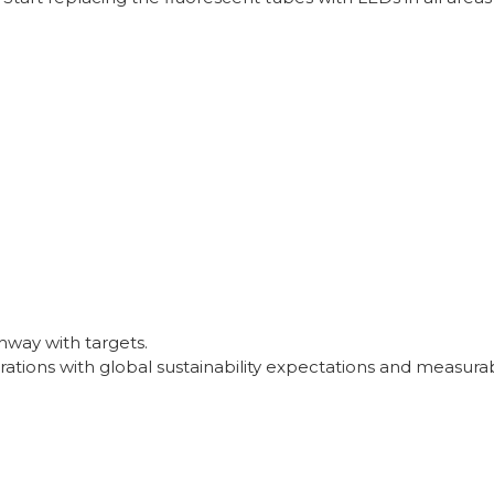
way with targets.
ations with global sustainability expectations and measurab