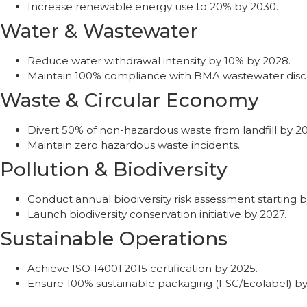
Increase renewable energy use to 20% by 2030.
Water & Wastewater
Reduce water withdrawal intensity by 10% by 2028.
Maintain 100% compliance with BMA wastewater disc
Waste & Circular Economy
Divert 50% of non-hazardous waste from landfill by 2
Maintain zero hazardous waste incidents.
Pollution & Biodiversity
Conduct annual biodiversity risk assessment starting b
Launch biodiversity conservation initiative by 2027.
Sustainable Operations
Achieve ISO 14001:2015 certification by 2025.
Ensure 100% sustainable packaging (FSC/Ecolabel) by