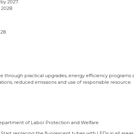
 by 2027.
 2028.
28.
.
hrough practical upgrades, energy efficiency programs and
tions, reduced emissions and use of responsible resource.
Department of Labor Protection and Welfare
Start replacing the fluorescent tubes with LEDs in all areas