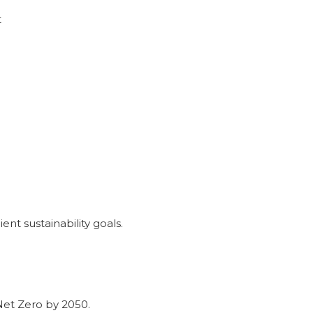
t
ent sustainability goals.
et Zero by 2050.