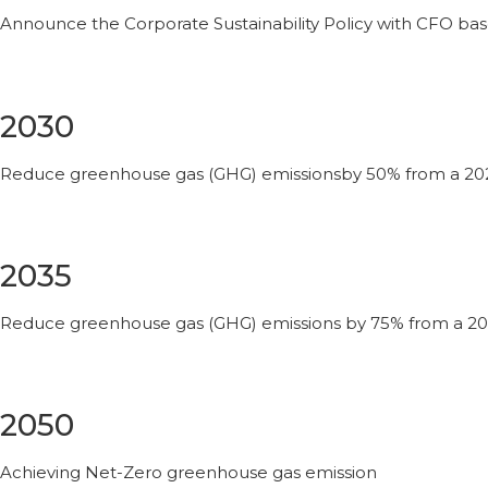
Announce the Corporate Sustainability Policy with CFO bas
2030
Reduce greenhouse gas (GHG) emissionsby 50% from a 20
2035
Reduce greenhouse gas (GHG) emissions by 75% from a 20
2050
Achieving Net-Zero greenhouse gas emission