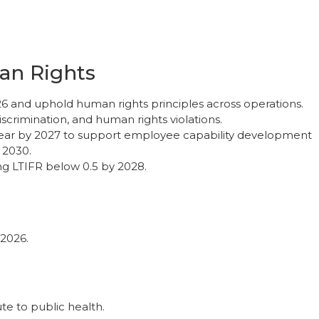
n Rights
 and uphold human rights principles across operations.
iscrimination, and human rights violations.
 year by 2027 to support employee capability development
 2030.
g LTIFR below 0.5 by 2028.
2026.
te to public health.