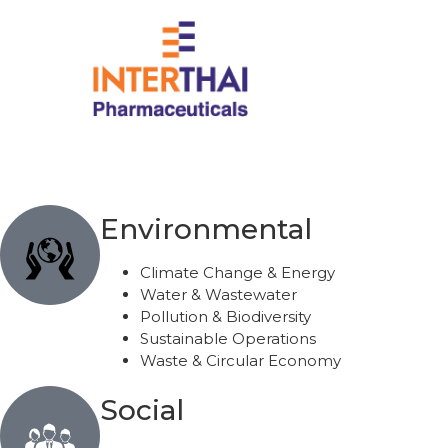
Home
About Us
S
Environmental
Climate Change & Energy
Water & Wastewater
Pollution & Biodiversity
Sustainable Operations
Waste & Circular Economy
Social