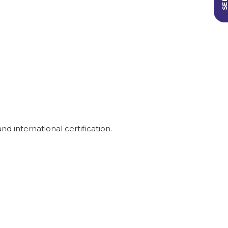
 international certification.