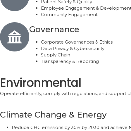
Patient Safety & Quality
Employee Engagement & Developmen
Community Engagement
Governance
Corporate Governances & Ethics
Data Privacy & Cybersecurity
Supply Chain
Transparency & Reporting
Environmental
Operate efficiently, comply with regulations, and support cli
Climate Change & Energy
Reduce GHG emissions by 30% by 2030 and achieve N