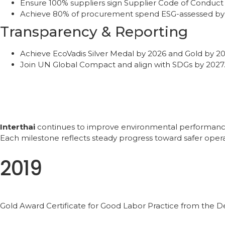
Ensure 100% suppliers sign Supplier Code of Conduct
Achieve 80% of procurement spend ESG-assessed by
Transparency & Reporting
Achieve EcoVadis Silver Medal by 2026 and Gold by 20
Join UN Global Compact and align with SDGs by 2027
Interthai
continues to improve environmental performance t
Each milestone reflects steady progress toward safer opera
2019
Gold Award Certificate for Good Labor Practice from the 