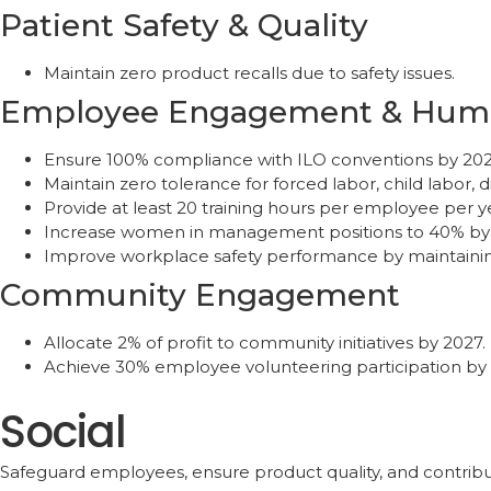
Patient Safety & Quality
Maintain zero product recalls due to safety issues.
Employee Engagement & Huma
Ensure 100% compliance with ILO conventions by 2026
Maintain zero tolerance for forced labor, child labor, d
Provide at least 20 training hours per employee per
Increase women in management positions to 40% by
Improve workplace safety performance by maintainin
Community Engagement
Allocate 2% of profit to community initiatives by 2027.
Achieve 30% employee volunteering participation by 
Social
Safeguard employees, ensure product quality, and contribu