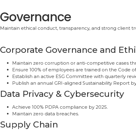
Governance
Maintain ethical conduct, transparency, and strong client tr
Corporate Governance and Ethi
Maintain zero corruption or anti-competitive cases t
Ensure 100% of employees are trained on the Code o
Establish an active ESG Committee with quarterly revi
Publish an annual GRI-aligned Sustainability Report b
Data Privacy & Cybersecurity
Achieve 100% PDPA compliance by 2025.
Maintain zero data breaches.
Supply Chain