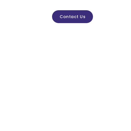
ctivities & Events
Contact Us